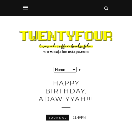
▼
HAPPY
BIRTHDAY,
ADAWIYYAH!!!
11:49 PM
JOURNAL