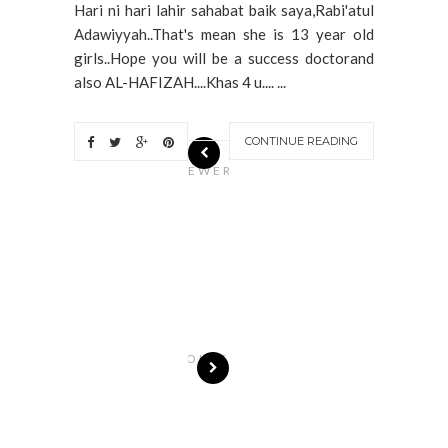
Hari ni hari lahir sahabat baik saya,Rabi'atul
Adawiyyah..That's mean she is 13 year old
girls..Hope you will be a success doctorand
also AL-HAFIZAH....Khas 4 u.... ...
CONTINUE READING
N
EWER
S
T
O
R
I
E
S
OLDE
R
S
T