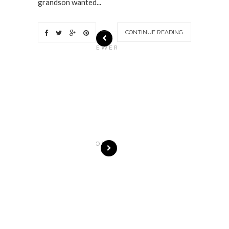
grandson wanted...
CONTINUE READING
N
EWER
S
T
O
R
I
E
S
OLDE
R
S
T
O
R
I
E