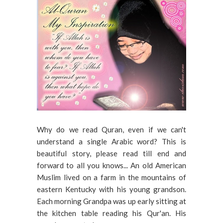
Why do we read Quran, even if we can't
understand a single Arabic word? This is
beautiful story, please read till end and
forward to all you knows... An old American
Muslim lived on a farm in the mountains of
eastern Kentucky with his young grandson.
Each morning Grandpa was up early sitting at
the kitchen table reading his Qur'an. His