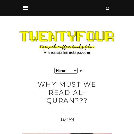
▼
WHY MUST WE
READ AL-
QURAN???
12:44 AM