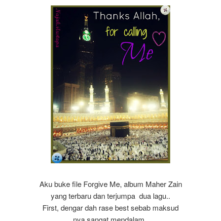
Aku buke file Forgive Me, album Maher Zain
yang terbaru dan terjumpa dua lagu..
First, dengar dah rase best sebab maksud
nya sangat mendalam..