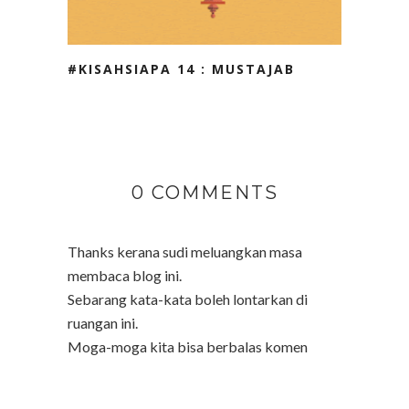
#KISAHSIAPA 14 : MUSTAJAB
0 COMMENTS
Thanks kerana sudi meluangkan masa
membaca blog ini.
Sebarang kata-kata boleh lontarkan di
ruangan ini.
Moga-moga kita bisa berbalas komen