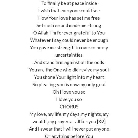
To finally be at peace inside
I wish that everyone could see
How Your love has set me free
Set me free and made me strong
O Allah, I’m forever grateful to You
Whatever I say could never be enough
You gave me strength to overcome my
uncertainties
And stand firm against all the odds
You are the One who did revive my soul
You shone Your light into my heart
So pleasing you is now my only goal
Oh I love you so
I love you so
CHORUS
My love, my life, my days, my nights, my
wealth, my prayers – all for you [X2]
And I swear that I will never put anyone
Or anything before You