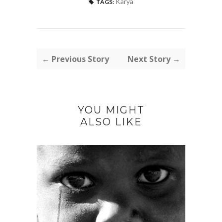
Karya
TAGS:
← Previous Story
Next Story →
YOU MIGHT
ALSO LIKE