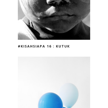
#KISAHSIAPA 16 : KUTUK