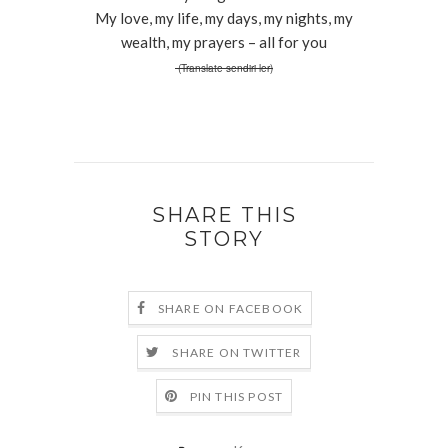
My love, my life, my days, my nights, my
wealth, my prayers – all for you
(Translate sendiri ler)
SHARE THIS
STORY
SHARE ON FACEBOOK
SHARE ON TWITTER
PIN THIS POST