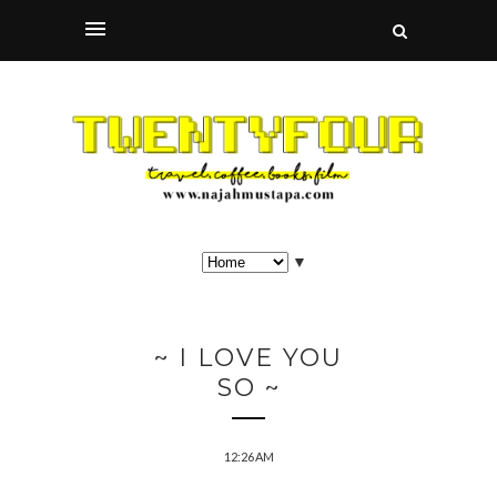
▼
~ I LOVE YOU
SO ~
12:26 AM