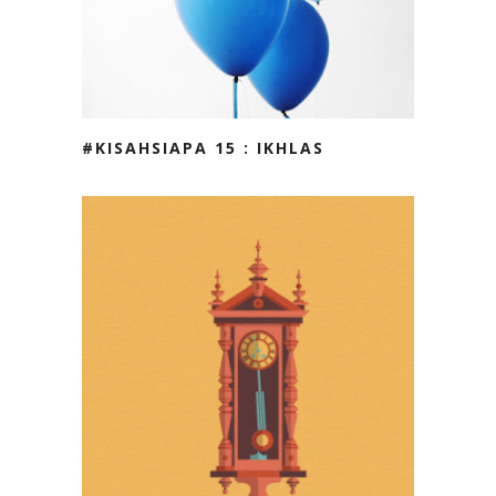
#KISAHSIAPA 15 : IKHLAS