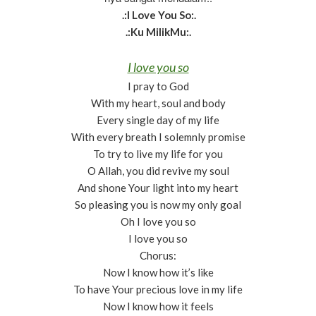
.:I Love You So:.
.:Ku MilikMu:.
I love you so
I pray to God
With my heart, soul and body
Every single day of my life
With every breath I solemnly promise
To try to live my life for you
O Allah, you did revive my soul
And shone Your light into my heart
So pleasing you is now my only goal
Oh I love you so
I love you so
Chorus:
Now I know how it’s like
To have Your precious love in my life
Now I know how it feels