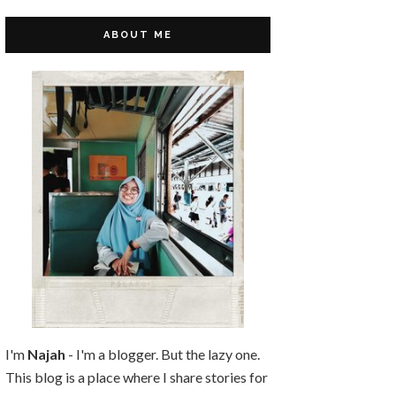
ABOUT ME
I'm
Najah
- I'm a blogger. But the lazy one.
This blog is a place where I share stories for