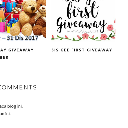
DAY GIVEAWAY
SIS GEE FIRST GIVEAWAY
BER
 COMMENTS
a blog ini.
n ini.