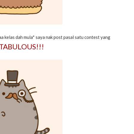
a kelas dah mula* saya nak post pasal satu contest yang
TABULOUS!!!