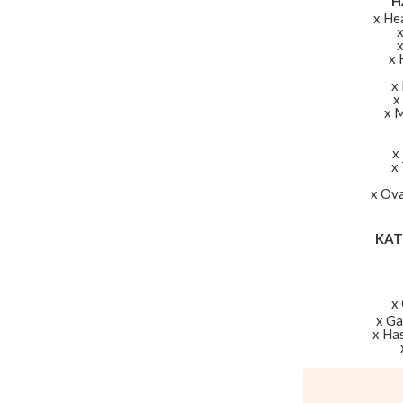
H
x He
x 
x
x
x 
x
x
x Ova
KAT
x
x G
x Ha