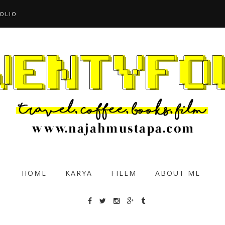
OLIO
HOME
KARYA
FILEM
ABOUT ME