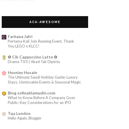
~Pertemuan itu~
~Solat BerJemaah~
ACA-AWESOME
~Alyia Farzana Giveaway~
May 2013
(12)
►
Farhana Jafri
Pertama Kali Join Running Event, Thank
Apr 2013
(21)
►
You LEGO x KLCC!
Mar 2013
(11)
►
✿ Cik Cappuccino Latte ✿
Feb 2013
(4)
►
Drama TV3 | Akad Tak Dipinta
Jan 2013
(9)
►
Husniey Husain
2012
(19)
►
The Ultimate Saudi Holiday Guide: Luxury
Stays, Unmissable Events & Seasonal Magic
2011
(18)
►
Blog sofinahlamudin.com
2010
(17)
►
What to Know Before A Company Goes
2009
(8)
►
Public: Key Considerations for an IPO
2008
(13)
►
Tqa London
Hello Again, Blogger
sophiamega