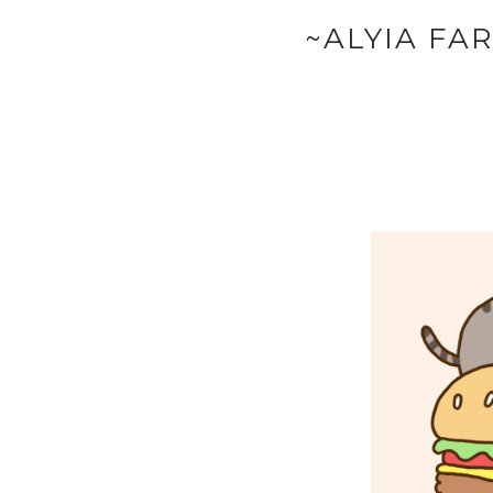
~ALYIA FA