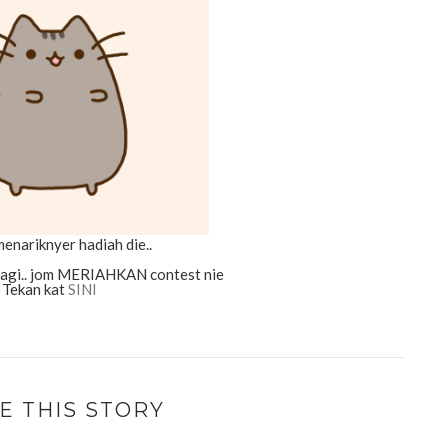
enariknyer hadiah die..
lagi.. jom MERIAHKAN contest nie
Tekan kat
SINI
E THIS STORY