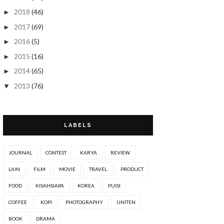
2018
(46)
►
2017
(69)
►
2016
(5)
►
2015
(16)
►
2014
(65)
►
2013
(76)
▼
Nov 2013
(1)
►
Oct 2013
(4)
►
LABELS
Sep 2013
(3)
►
Aug 2013
(3)
►
JOURNAL
CONTEST
KARYA
REVIEW
Jul 2013
(3)
►
LAIN
FILM
MOVIE
TRAVEL
PRODUCT
Jun 2013
(5)
▼
FOOD
KISAHSIAPA
KOREA
PUISI
~Segmen Doodle Comel by Fizgraphic~
COFFEE
KOPI
PHOTOGRAPHY
UNITEN
~De Juin à Octobre Giveaway!~
BOOK
DRAMA