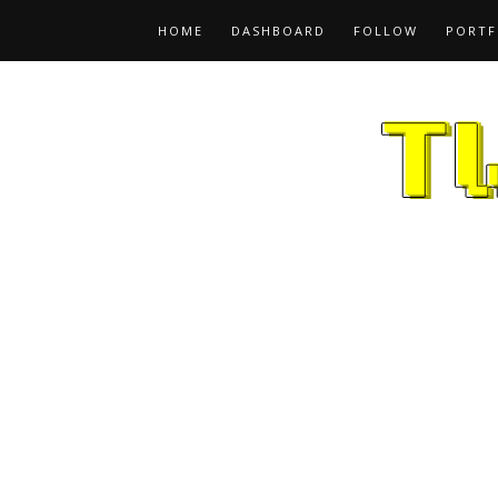
HOME
DASHBOARD
FOLLOW
PORTF