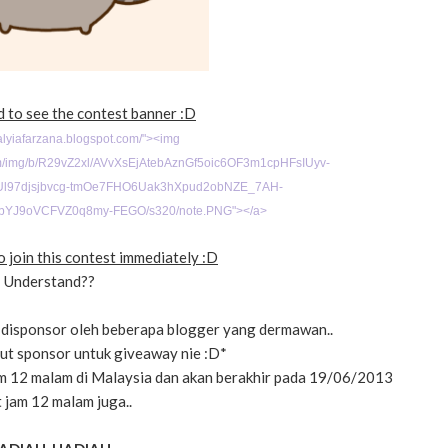
d to see the contest banner :D
/alyiafarzana.blogspot.com/">
<img
com/img/b/R29vZ2xl/AVvXsEjAtebAznGf5oic6OF3m1cpHFsIUyv-
l97djsjbvcg-tmOe7FHO6Uak3hXpud2obNZE_7AH-
bYJ9oVCFVZ0q8my-FEGO/s320/note.PNG"></a>
 join this contest immediately :D
Understand??
disponsor oleh beberapa blogger yang dermawan..
urut sponsor untuk giveaway nie :D*
m 12 malam di Malaysia dan akan berakhir pada 19/06/2013
 jam 12 malam juga..