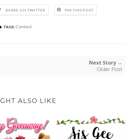
SHARE ON TWITTER
PIN THIS POST
Contest
TAGS:
Next Story →
Older Post
GHT ALSO LIKE