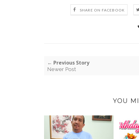
SHARE ON FACEBOOK
← Previous Story
Newer Post
YOU MI