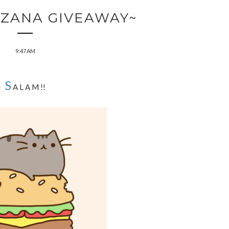
RZANA GIVEAWAY~
9:47 AM
S
A L A M !!