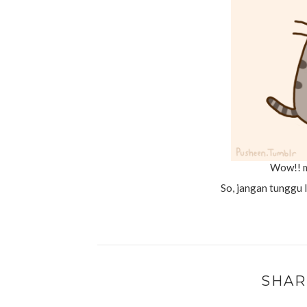
Wow!! m
So, jangan tunggu 
SHAR