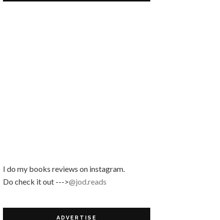
SIQAHIQA
Review Buku | Nefertiti by Lily Haslina Nasir
Cara Mudah Dapatkan No
Pinjaman PTPTN!
Kejutan Daripada Sofinah!
October Book Giveaway by Blog
Siqahiqa
I do my books reviews on instagram.
Do check it out --->
@jod.reads
ADVERTISE