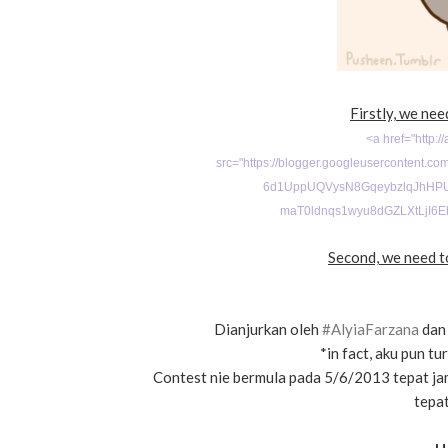
Firstly, we nee
<a href="http:/
src="
https://blogger.googleusercontent.
6d1UppUQVysN8GqeybzlqJhHPU
maT0ldnqs1wyu8dGZLXtLjI6E
Second, we need to
Dianjurkan oleh
#AlyiaFarzana
dan 
*in fact, aku pun t
Contest nie bermula pada 5/6/2013 tepat ja
tepat