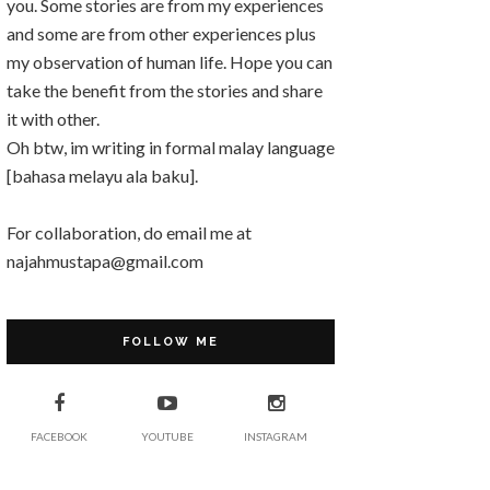
you. Some stories are from my experiences
and some are from other experiences plus
my observation of human life. Hope you can
take the benefit from the stories and share
it with other.
Oh btw, im writing in formal malay language
[bahasa melayu ala baku].
For collaboration, do email me at
najahmustapa@gmail.com
FOLLOW ME
FACEBOOK
YOUTUBE
INSTAGRAM