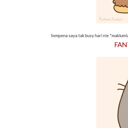
Sempena saya tak busy hari nie *maklumla
FAN