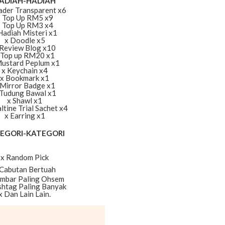
ADIAH-HADIAH
ader Transparent x6
x Top Up RM5 x9
x Top Up RM3 x4
Hadiah Misteri x1
x Doodle x5
 Review Blog x10
 Top up RM20 x1
Mustard Peplum x1
x Keychain x4
x Bookmark x1
 Mirror Badge x1
 Tudung Bawal x1
x Shawl x1
ltine Trial Sachet x4
x Earring x1
EGORI-KATEGORI
x Random Pick
 Cabutan Bertuah
ambar Paling Ohsem
shtag Paling Banyak
x Dan Lain Lain.