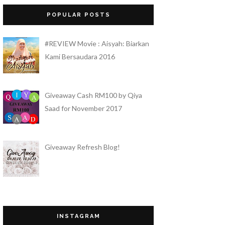
Pengabaian dan Kesendirian adalah Orang
POPULAR POSTS
Tuaku
Sis Gee
#REVIEW Movie : Aisyah: Biarkan
Sis Gee Review "The Best Moisturizer"
Untuk Masalah Kulit Berminyak
Kami Bersaudara 2016
QueenBee by Mek
CARA APPLY DAN FUNGSI CC CREAM
YANG TIDAK BERMINYAK HANSAEGEE
Giveaway Cash RM100 by Qiya
NATURE
Saad for November 2017
Nahwal Imtiyaz
Part Time Promoter di Parkson
Angel Pakai Gucci!
Giveaway Refresh Blog!
Doa Itu Bom Nuklear Bagi Orang Mu'min!
AIRA
Cara untuk Memudarkan Parut Jerawat
dengan Produk Antioxidant Serum dari
Sanny & Joleen
Bertamu di Eid, Bangi!
Budak Tomato
INSTAGRAM
Which way is the heaven?