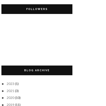
FOLLOWERS
BLOG ARCHIVE
2023
(1)
►
2021
(3)
►
2020
(10)
►
2019
(11)
►