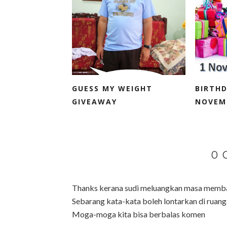
GUESS MY WEIGHT
BIRTH
GIVEAWAY
NOVEM
0
Thanks kerana sudi meluangkan masa membac
Sebarang kata-kata boleh lontarkan di ruanga
Moga-moga kita bisa berbalas komen